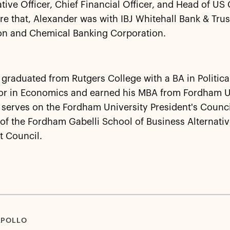
tive Officer, Chief Financial Officer, and Head of US
re that, Alexander was with IBJ Whitehall Bank & Trus
on and Chemical Banking Corporation.
graduated from Rutgers College with a BA in Politica
or in Economics and earned his MBA from Fordham Un
serves on the Fordham University President's Counci
f the Fordham Gabelli School of Business Alternati
t Council.
APOLLO