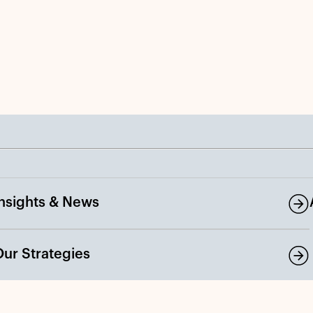
Insights & News
Our Strategies