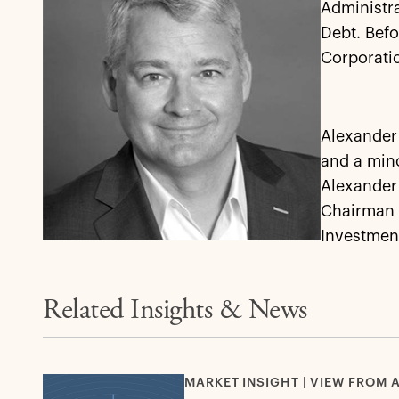
Administra
Debt. Befo
Corporati
Alexander 
and a min
Alexander 
Chairman o
Investmen
Related Insights & News
MARKET INSIGHT | VIEW FROM 