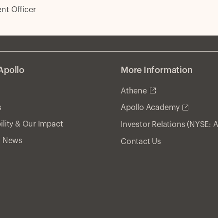
t Officer
Apollo
More Information
Athene
s
Apollo Academy
ility & Our Impact
Investor Relations (NYSE: 
& News
Contact Us