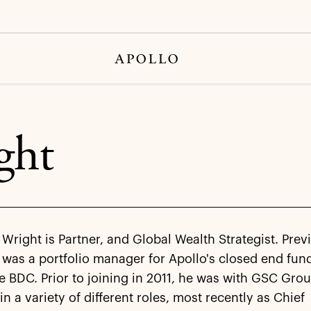
ght
Wright is Partner, and Global Wealth Strategist. Previ
was a portfolio manager for Apollo's closed end fun
e BDC. Prior to joining in 2011, he was with GSC Gro
in a variety of different roles, most recently as Chief