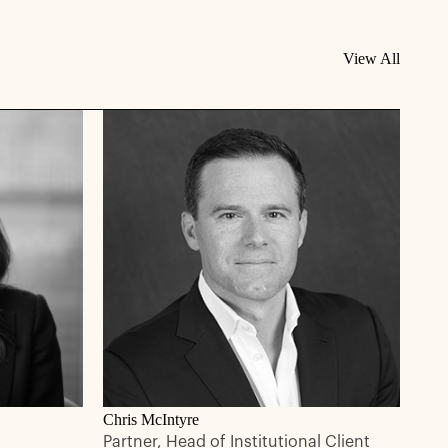
View All
Chris McIntyre
Partner, Head of Institutional Client