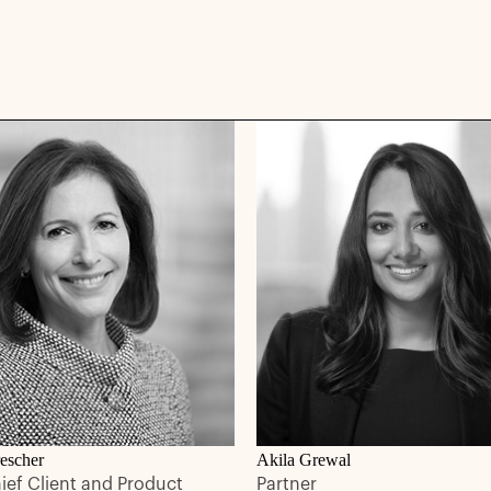
escher
Akila Grewal
hief Client and Product
Partner