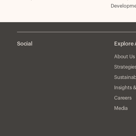
Developmen
Social
Explore 
About Us
Strategie
Sustainab
Insights 
Careers
Media