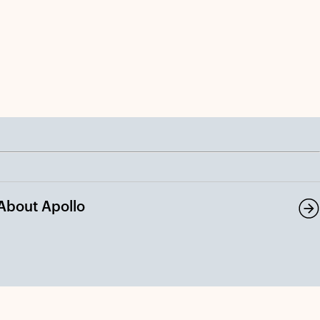
About Apollo