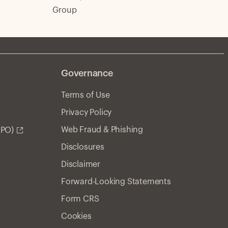
Group
Governance
Terms of Use
Privacy Policy
Web Fraud & Phishing
APO)
Disclosures
Disclaimer
Forward-Looking Statements
Form CRS
Cookies