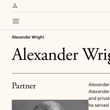
Alexander Wright
Alexander Wri
Partner
Alexander 
Alexander 
and privat
he served 