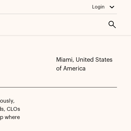
Login
Miami, United States
of America
ously,
ds, CLOs
up where