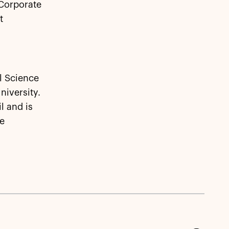
 Corporate
t
l Science
iversity.
l and is
ve