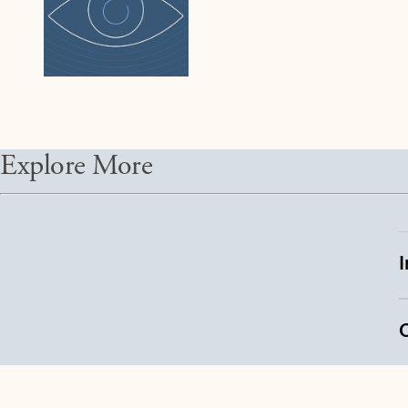
Explore More