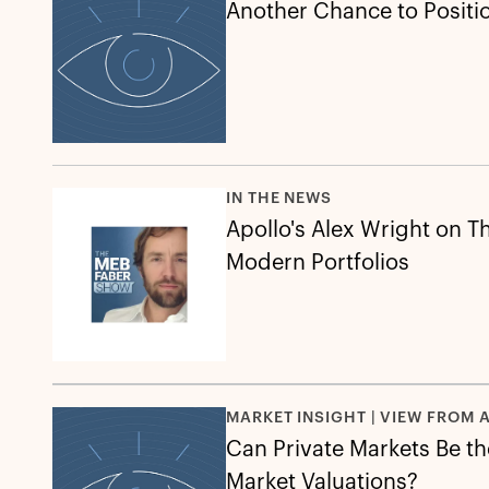
Another Chance to Position
IN THE NEWS
Apollo's Alex Wright on Th
Modern Portfolios
MARKET INSIGHT | VIEW FROM 
Can Private Markets Be the
Market Valuations?