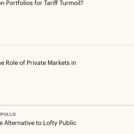
 Portfolios for Tariff Turmoil?
e Role of Private Markets in
APOLLO
 Alternative to Lofty Public