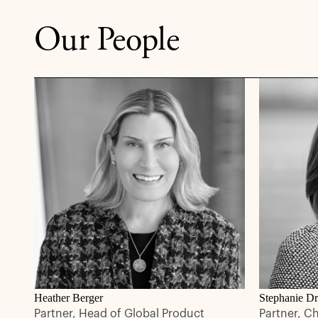
Our People
Heather Berger
Stephanie Dr
Partner, Head of Global Product
Partner, C