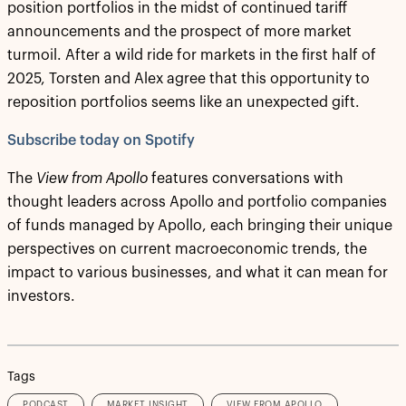
position portfolios in the midst of continued tariff
announcements and the prospect of more market
turmoil. After a wild ride for markets in the first half of
2025, Torsten and Alex agree that this opportunity to
reposition portfolios seems like an unexpected gift.
Subscribe today on Spotify
The
View from Apollo
features conversations with
thought leaders across Apollo and portfolio companies
of funds managed by Apollo, each bringing their unique
perspectives on current macroeconomic trends, the
impact to various businesses, and what it can mean for
investors.
Tags
PODCAST
MARKET INSIGHT
VIEW FROM APOLLO