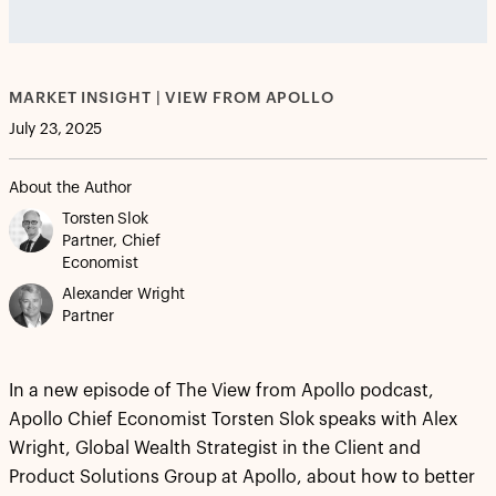
vjs_video_3
MARKET INSIGHT | VIEW FROM APOLLO
July 23, 2025
About the Author
Torsten Slok
Partner, Chief
Economist
Alexander Wright
Partner
In a new episode of The View from Apollo podcast,
Apollo Chief Economist Torsten Slok speaks with Alex
Wright, Global Wealth Strategist in the Client and
Product Solutions Group at Apollo, about how to better