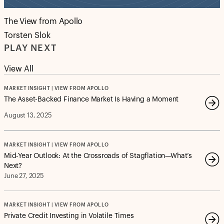
The View from Apollo
Torsten Slok
PLAY NEXT
View All
MARKET INSIGHT | VIEW FROM APOLLO
The Asset-Backed Finance Market Is Having a Moment
August 13, 2025
MARKET INSIGHT | VIEW FROM APOLLO
Mid-Year Outlook: At the Crossroads of Stagflation—What’s
Next?
June 27, 2025
MARKET INSIGHT | VIEW FROM APOLLO
Private Credit Investing in Volatile Times