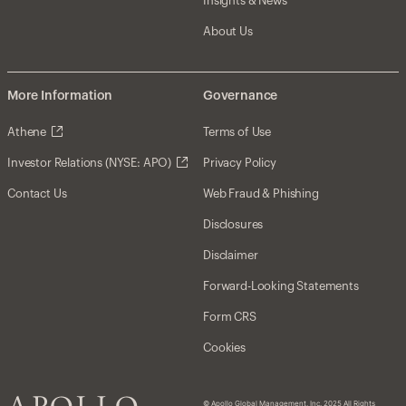
Insights & News
About Us
More Information
Governance
Athene
Terms of Use
Investor Relations (NYSE: APO)
Privacy Policy
Contact Us
Web Fraud & Phishing
Disclosures
Disclaimer
Forward-Looking Statements
Form CRS
Cookies
© Apollo Global Management, Inc. 2025 All Rights