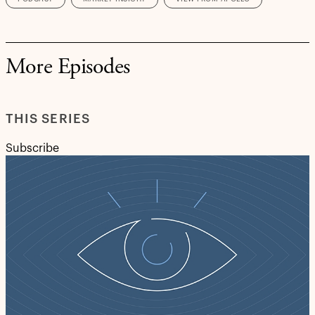
More Episodes
THIS SERIES
Subscribe