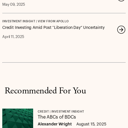
May 09, 2025
INVESTMENT INSIGHT | VIEW FROM APOLLO
Credit Investing Amid Post “Liberation Day” Uncertainty
April 11, 2025
Recommended For You
CREDIT | INVESTMENT INSIGHT
The ABCs of BDCs
Alexander Wright
August 15, 2025