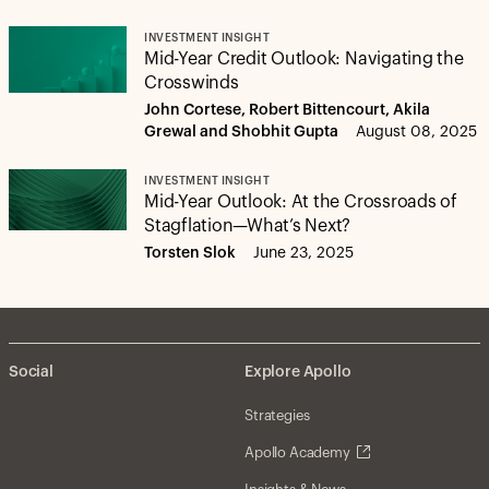
INVESTMENT INSIGHT
Mid-Year Credit Outlook: Navigating the
Crosswinds
John Cortese, Robert Bittencourt, Akila
Grewal and Shobhit Gupta
August 08, 2025
INVESTMENT INSIGHT
Mid-Year Outlook: At the Crossroads of
Stagflation—What’s Next?
Torsten Slok
June 23, 2025
Social
Explore Apollo
Strategies
Apollo Academy