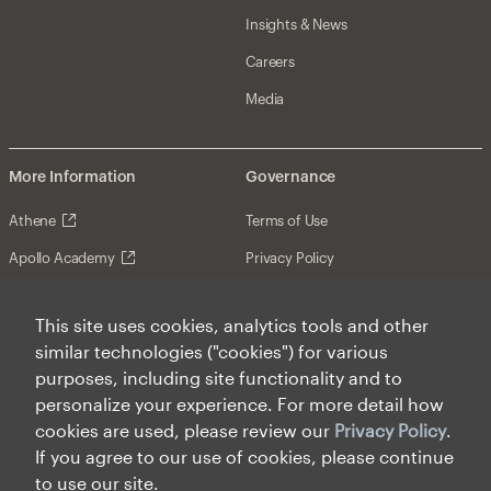
Insights & News
Careers
Media
More Information
Governance
Athene
Terms of Use
Apollo Academy
Privacy Policy
Investor Relations (NYSE: APO)
Web Fraud & Phishing
This site uses cookies, analytics tools and other
Contact Us
Disclosures
similar technologies ("cookies") for various
Disclaimer
purposes, including site functionality and to
personalize your experience. For more detail how
Forward-Looking Statements
cookies are used, please review our
Privacy Policy
.
Form CRS
If you agree to our use of cookies, please continue
to use our site.
Cookies