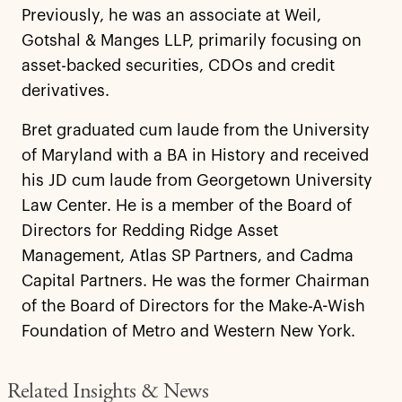
Previously, he was an associate at Weil,
Gotshal & Manges LLP, primarily focusing on
asset-backed securities, CDOs and credit
derivatives.
Bret graduated cum laude from the University
of Maryland with a BA in History and received
his JD cum laude from Georgetown University
Law Center. He is a member of the Board of
Directors for Redding Ridge Asset
Management, Atlas SP Partners, and Cadma
Capital Partners. He was the former Chairman
of the Board of Directors for the Make-A-Wish
Foundation of Metro and Western New York.
Related Insights & News