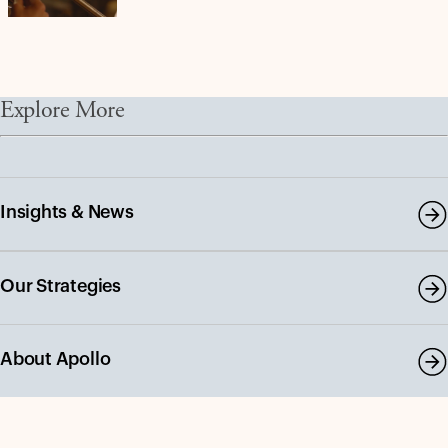
Explore More
Insights & News
Our Strategies
About Apollo