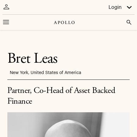
Login
Bret Leas
New York, United States of America
Partner, Co-Head of Asset Backed
Finance