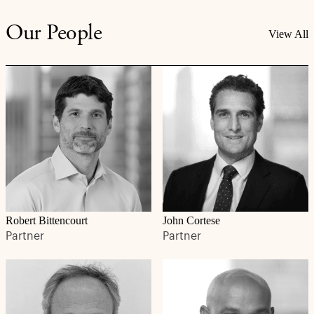
Our People
View All
Robert Bittencourt
John Cortese
Partner
Partner