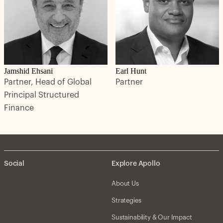
Jamshid Ehsani
Earl Hunt
Partner, Head of Global
Partner
Principal Structured
Finance
Social
Explore Apollo
About Us
Strategies
Sustainability & Our Impact