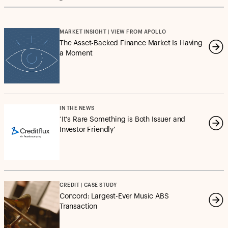
MARKET INSIGHT | VIEW FROM APOLLO
The Asset-Backed Finance Market Is Having
a Moment
IN THE NEWS
‘It’s Rare Something is Both Issuer and
Investor Friendly’
CREDIT | CASE STUDY
Concord: Largest-Ever Music ABS
Transaction