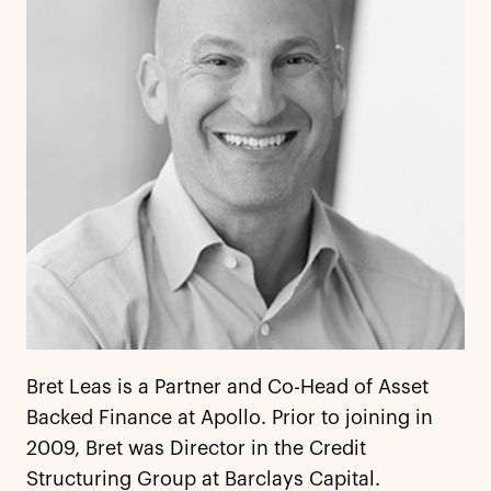
Bret Leas is a Partner and Co-Head of Asset
Backed Finance at Apollo. Prior to joining in
2009, Bret was Director in the Credit
Structuring Group at Barclays Capital.