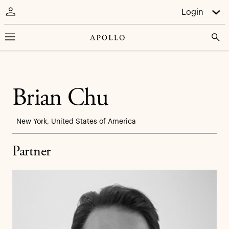
Login
Brian Chu
New York, United States of America
Partner