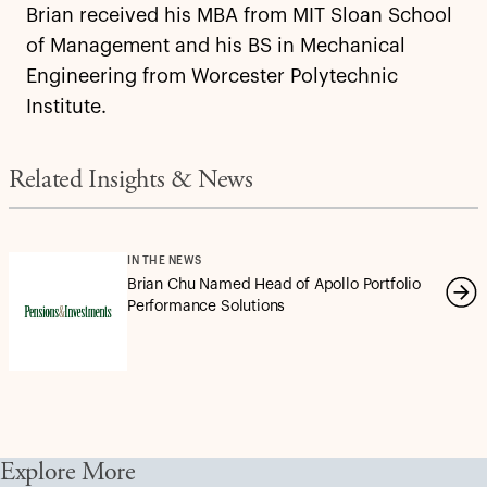
Brian received his MBA from MIT Sloan School
of Management and his BS in Mechanical
Engineering from Worcester Polytechnic
Institute.
Related Insights & News
IN THE NEWS
Brian Chu Named Head of Apollo Portfolio
Performance Solutions
Explore More