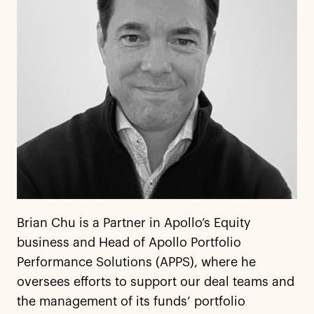
Brian Chu is a Partner in Apollo’s Equity
business and Head of Apollo Portfolio
Performance Solutions (APPS), where he
oversees efforts to support our deal teams and
the management of its funds’ portfolio