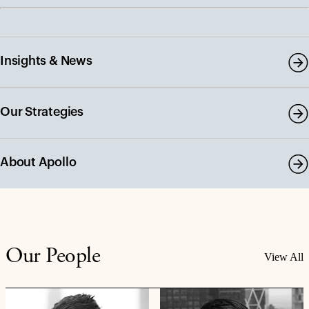
Insights & News
Our Strategies
About Apollo
Our People
View All