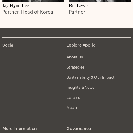
Jay Hyun Lee
Bill Lewis
Partner, Head of Korea
Partner
Social
Explore Apollo
About Us
Strategies
Sustainability & Our Impact
Insights & News
Careers
Media
More Information
Governance