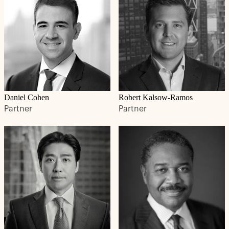
Daniel Cohen
Robert Kalsow-Ramos
Partner
Partner