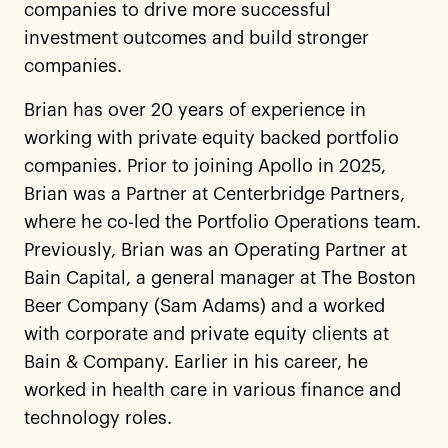
companies to drive more successful
investment outcomes and build stronger
companies.
Brian has over 20 years of experience in
working with private equity backed portfolio
companies. Prior to joining Apollo in 2025,
Brian was a Partner at Centerbridge Partners,
where he co-led the Portfolio Operations team.
Previously, Brian was an Operating Partner at
Bain Capital, a general manager at The Boston
Beer Company (Sam Adams) and a worked
with corporate and private equity clients at
Bain & Company. Earlier in his career, he
worked in health care in various finance and
technology roles.