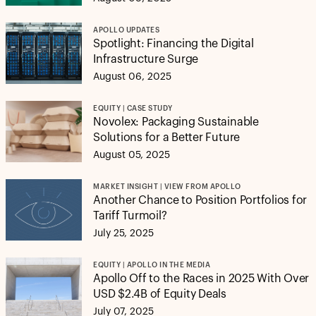
APOLLO UPDATES
Spotlight: Financing the Digital
Infrastructure Surge
August 06, 2025
EQUITY | CASE STUDY
Novolex: Packaging Sustainable
Solutions for a Better Future
August 05, 2025
MARKET INSIGHT | VIEW FROM APOLLO
Another Chance to Position Portfolios for
Tariff Turmoil?
July 25, 2025
EQUITY | APOLLO IN THE MEDIA
Apollo Off to the Races in 2025 With Over
USD $2.4B of Equity Deals
July 07, 2025