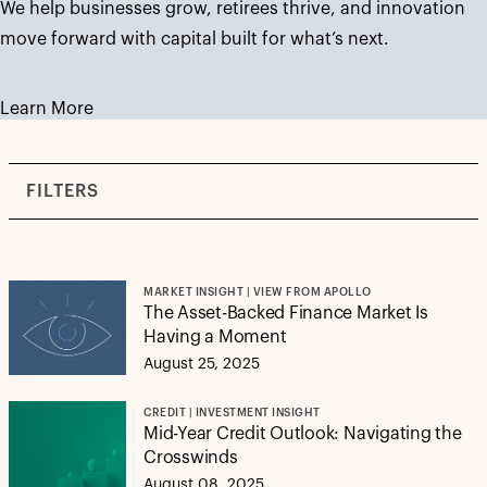
We help businesses grow, retirees thrive, and innovation
move forward with capital built for what’s next.
Learn More
FILTERS
MARKET INSIGHT | VIEW FROM APOLLO
The Asset-Backed Finance Market Is
Having a Moment
August 25, 2025
CREDIT | INVESTMENT INSIGHT
Mid-Year Credit Outlook: Navigating the
Crosswinds
August 08, 2025