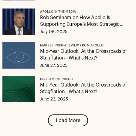
APOLLO IN THE MEDIA
Rob Seminara on How Apollo Is
Supporting Europe’s Most Strategic
Priorities
July 06, 2025
MARKET INSIGHT | VIEW FROM APOLLO
Mid-Year Outlook: At the Crossroads of
Stagflation—What’s Next?
June 27, 2025
INVESTMENT INSIGHT
Mid-Year Outlook: At the Crossroads of
Stagflation—What’s Next?
June 23, 2025
Load More