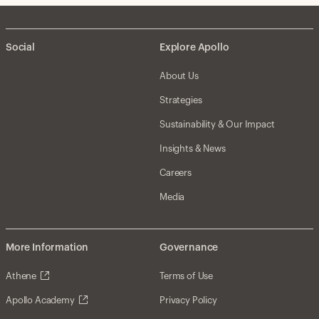
Social
Explore Apollo
About Us
Strategies
Sustainability & Our Impact
Insights & News
Careers
Media
More Information
Governance
Athene
Terms of Use
Apollo Academy
Privacy Policy