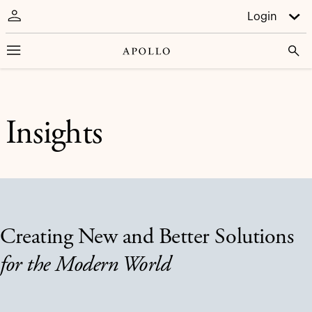
Login
Insights
Creating New and Better Solutions
for the Modern World