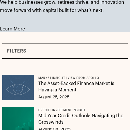
We help businesses grow, retirees thrive, and innovation
move forward with capital built for what’s next.
Learn More
FILTERS
MARKET INSIGHT | VIEW FROM APOLLO
The Asset-Backed Finance Market Is
Having a Moment
August 25, 2025
CREDIT | INVESTMENT INSIGHT
Mid-Year Credit Outlook: Navigating the
Crosswinds
August 08, 2025