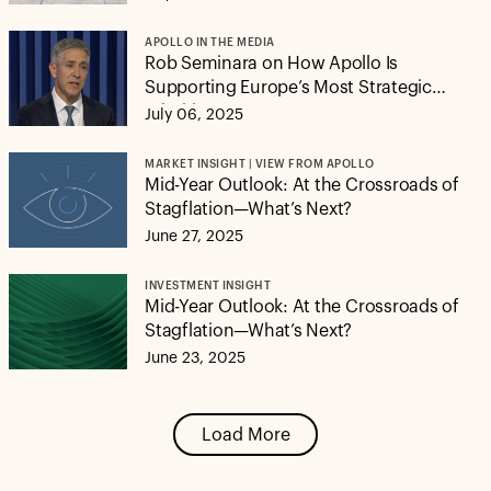
APOLLO IN THE MEDIA
Rob Seminara on How Apollo Is
Supporting Europe’s Most Strategic
Priorities
July 06, 2025
MARKET INSIGHT | VIEW FROM APOLLO
Mid-Year Outlook: At the Crossroads of
Stagflation—What’s Next?
June 27, 2025
INVESTMENT INSIGHT
Mid-Year Outlook: At the Crossroads of
Stagflation—What’s Next?
June 23, 2025
Load More