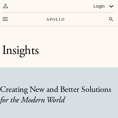
Login
Insights
Creating New and Better Solutions
for the Modern World