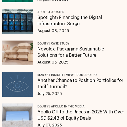
APOLLO UPDATES
Spotlight: Financing the Digital
Infrastructure Surge
August 06, 2025
EQUITY | CASE STUDY
Novolex: Packaging Sustainable
Solutions for a Better Future
August 05, 2025
MARKET INSIGHT | VIEW FROM APOLLO
Another Chance to Position Portfolios for
Tariff Turmoil?
July 25, 2025
EQUITY | APOLLO IN THE MEDIA
Apollo Off to the Races in 2025 With Over
USD $2.4B of Equity Deals
July 07, 2025