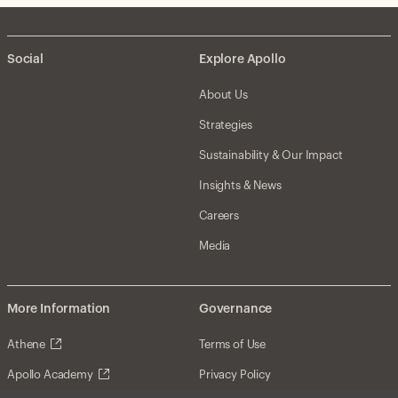
Social
Explore Apollo
About Us
Strategies
Sustainability & Our Impact
Insights & News
Careers
Media
More Information
Governance
Athene
Terms of Use
Apollo Academy
Privacy Policy