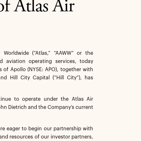
f Atlas Air
 Worldwide (“Atlas,” “AAWW” or the
d aviation operating services, today
s of Apollo (NYSE: APO), together with
 Hill City Capital (“Hill City”), has
inue to operate under the Atlas Air
ohn Dietrich and the Company’s current
are eager to begin our partnership with
 and resources of our investor partners,