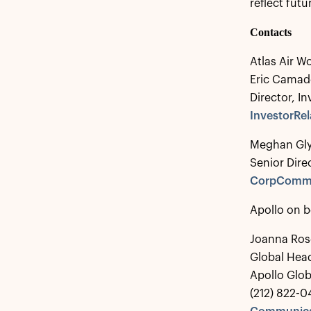
reflect fut
Contacts
Atlas Air W
Eric Cama
Director, In
InvestorRe
Meghan Gl
Senior Dir
CorpCommu
Apollo on b
Joanna Ros
Global Hea
Apollo Glo
(212) 822-0