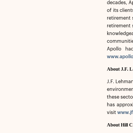
decades, Ap
of its clie
retirement s
retirement 
knowledgeab
communitie
Apollo ha
www.apoll
About J.F.
J.F. Lehman
environment
these secto
has approx
visit
www.jf
About Hill C