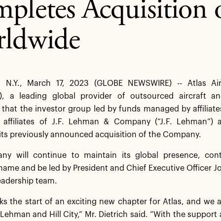
pletes Acquisition o
ldwide
 N.Y., March 17, 2023 (GLOBE NEWSWIRE) -- Atlas Air
, a leading global provider of outsourced aircraft an
hat the investor group led by funds managed by affiliate
 affiliates of J.F. Lehman & Company (“J.F. Lehman”) and
ts previously announced acquisition of the Company.
y will continue to maintain its global presence, cont
ame and be led by President and Chief Executive Officer J
eadership team.
s the start of an exciting new chapter for Atlas, and we 
. Lehman and Hill City,” Mr. Dietrich said. “With the support