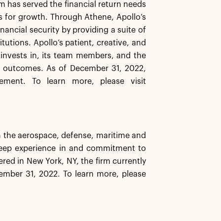
rm has served the financial return needs
ns for growth. Through Athene, Apollo’s
inancial security by providing a suite of
tutions. Apollo’s patient, creative, and
t invests in, its team members, and the
e outcomes. As of December 31, 2022,
ement. To learn more, please visit
n the aerospace, defense, maritime and
 deep experience in and commitment to
red in New York, NY, the firm currently
ember 31, 2022. To learn more, please