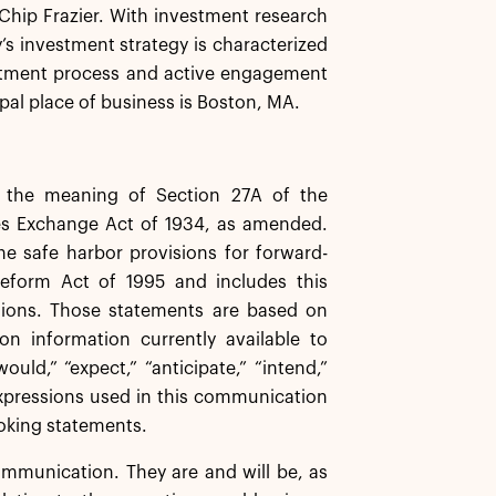
r Chip Frazier. With investment research
y’s investment strategy is characterized
estment process and active engagement
pal place of business is Boston, MA.
n the meaning of Section 27A of the
ies Exchange Act of 1934, as amended.
 safe harbor provisions for forward-
 Reform Act of 1995 and includes this
sions. Those statements are based on
n information currently available to
uld,” “expect,” “anticipate,” “intend,”
r expressions used in this communication
looking statements.
ommunication. They are and will be, as