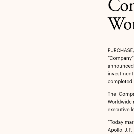
Com
Wor
PURCHASE,
“Company”)
announced t
investment
completed i
The Compan
Worldwide n
executive l
“Today mark
Apollo, J.F