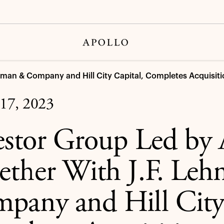
hman & Company and Hill City Capital, Completes Acquisiti
17, 2023
estor Group Led by 
ether With J.F. Le
pany and Hill City 