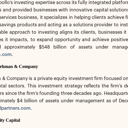
ollo’s investing expertise across its fully integrated platfo
nts and provided businesses with innovative capital solutio
ervices business, it specializes in helping clients achieve f
savings products and acting as a solutions provider to insti
le approach to investing aligns its clients, businesses i
s it impacts, to expand opportunity and achieve positiv
d approximately $548 billion of assets under manag
o.com
.
 Lehman & Company
 & Company is a private equity investment firm focused o
al sectors. This investment strategy reflects the firm’s
rs since the firm’s founding three decades ago. Headquarte
imately $4 billion of assets under management as of Dec
lpartners.com
.
ity Capital