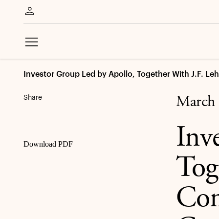
Investor Group Led by Apollo, Together With J.F. Le
Share
March 
Inv
Download PDF
Tog
Com