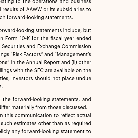
elating to the operations and business
results of AAWW or its subsidiaries to
such forward-looking statements.
 forward-looking statements include, but
on Form 10-K for the fiscal year ended
S. Securities and Exchange Commission
eadings “Risk Factors” and “Management’s
ns” in the Annual Report and (ii) other
Filings with the SEC are available on the
nties, investors should not place undue
s.
t the forward-looking statements, and
iffer materially from those discussed.
 this communication to reflect actual
g such estimates other than as required
blicly any forward-looking statement to