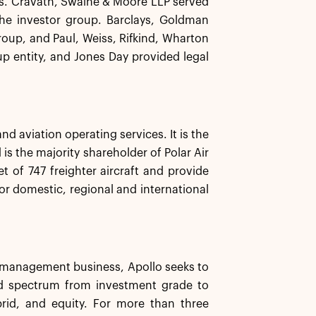
las. Cravath, Swaine & Moore LLP served
 the investor group. Barclays, Goldman
roup, and Paul, Weiss, Rifkind, Wharton
up entity, and Jones Day provided legal
nd aviation operating services. It is the
 is the majority shareholder of Polar Air
t of 747 freighter aircraft and provide
for domestic, regional and international
et management business, Apollo seeks to
ard spectrum from investment grade to
brid, and equity. For more than three