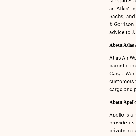
Morgan Stan
as Atlas’ l
Sachs, and 
& Garrison 
advice to J
About Atlas
Atlas Air Wo
parent comp
Cargo World
customers t
cargo and 
About Apoll
Apollo is a
provide its
private equ