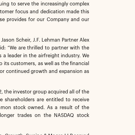
uing to serve the increasingly complex
ustomer focus and dedication made this
hase provides for our Company and our
 Jason Scheir, J.F. Lehman Partner Alex
d: “We are thrilled to partner with the
a leader in the airfreight industry. We
 its customers, as well as the financial
 for continued growth and expansion as
 the investor group acquired all of the
e shareholders are entitled to receive
mmon stock owned. As a result of the
 longer trades on the NASDAQ stock