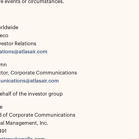
ure events or circumstances.
orldwide
deco
vestor Relations
lations@atlasair.com
ynn
ector, Corporate Communications
nications@atlasair.com
ehalf of the investor group
e
d of Corporate Communications
bal Management, Inc.
491