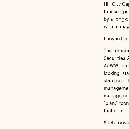
Hill City C
focused pri
by a long-
with manage
Forward-Lo
This commu
Securities
AAWW inten
looking st
statement 
management
management.
“plan,” “co
that do not
Such forwar