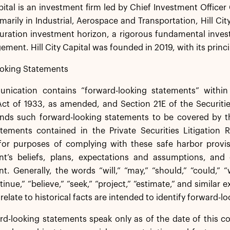
apital is an investment firm led by Chief Investment Office
marily in Industrial, Aerospace and Transportation, Hill Cit
duration investment horizon, a rigorous fundamental inv
ment. Hill City Capital was founded in 2019, with its princi
oking Statements
nication contains “forward-looking statements” withi
 Act of 1933, as amended, and Section 21E of the Securit
ds such forward-looking statements to be covered by the
atements contained in the Private Securities Litigation
for purposes of complying with these safe harbor provi
’s beliefs, plans, expectations and assumptions, and o
 Generally, the words “will,” “may,” “should,” “could,” “wo
ntinue,” “believe,” “seek,” “project,” “estimate,” and simila
 relate to historical facts are intended to identify forward-
d-looking statements speak only as of the date of this c