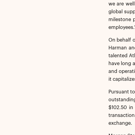
we are well
global supp
milestone p
employees.
On behalf o
Harman and 
talented At
have long a
and operati
it capitali
Pursuant to
outstanding
$102.50 in
transactio
exchange.