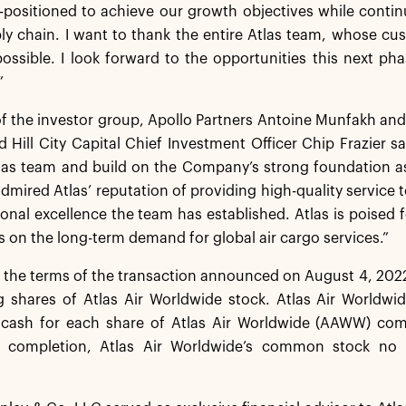
-positioned to achieve our growth objectives while contin
ly chain. I want to thank the entire Atlas team, whose c
ossible. I look forward to the opportunities this next p
”
f the investor group, Apollo Partners Antoine Munfakh and
Hill City Capital Chief Investment Officer Chip Frazier sai
las team and build on the Company’s strong foundation as 
dmired Atlas’ reputation of providing high-quality service to
onal excellence the team has established. Atlas is poised
zes on the long-term demand for global air cargo services.”
 the terms of the transaction announced on August 4, 2022,
 shares of Atlas Air Worldwide stock. Atlas Air Worldwid
 cash for each share of Atlas Air Worldwide (AAWW) co
n completion, Atlas Air Worldwide’s common stock no