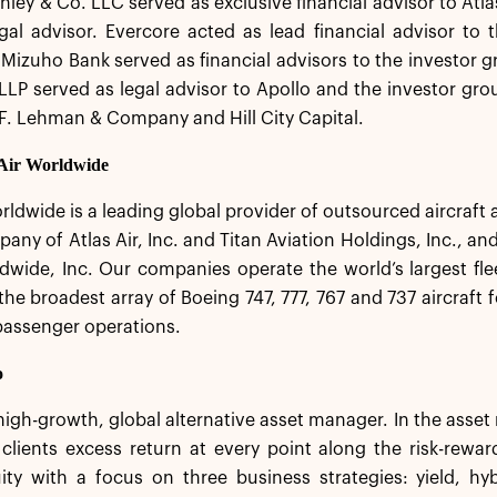
ley & Co. LLC served as exclusive financial advisor to At
egal advisor. Evercore acted as lead financial advisor to
Mizuho Bank served as financial advisors to the investor g
LLP served as legal advisor to Apollo and the investor gro
.F. Lehman & Company and Hill City Capital.
 Air Worldwide
rldwide is a leading global provider of outsourced aircraft a
any of Atlas Air, Inc. and Titan Aviation Holdings, Inc., and
wide, Inc. Our companies operate the world’s largest flee
he broadest array of Boeing 747, 777, 767 and 737 aircraft 
passenger operations.
o
 high-growth, global alternative asset manager. In the ass
 clients excess return at every point along the risk-rew
ity with a focus on three business strategies: yield, hy