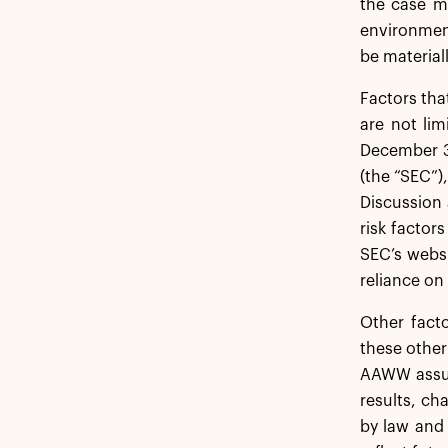
the case ma
environment
be material
Factors tha
are not lim
December 3
(the “SEC”)
Discussion 
risk factors
SEC’s webs
reliance on
Other fact
these other
AAWW assum
results, ch
by law and 