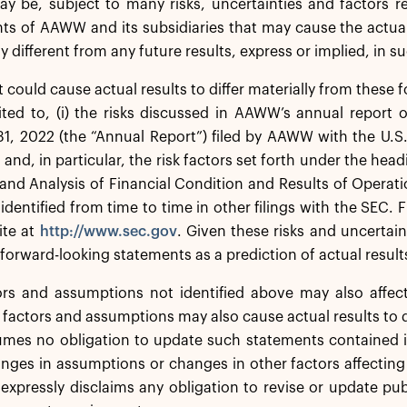
y be, subject to many risks, uncertainties and factors r
s of AAWW and its subsidiaries that may cause the actual 
ly different from any future results, express or implied, in 
t could cause actual results to differ materially from these
ited to, (i) the risks discussed in AAWW’s annual report 
1, 2022 (the “Annual Report”) filed by AAWW with the U.
, and, in particular, the risk factors set forth under the h
and Analysis of Financial Condition and Results of Operatio
 identified from time to time in other filings with the SEC. 
ite at
http://www.sec.gov
. Given these risks and uncertai
 forward-looking statements as a prediction of actual result
ors and assumptions not identified above may also affec
 factors and assumptions may also cause actual results to d
es no obligation to update such statements contained in
anges in assumptions or changes in other factors affectin
expressly disclaims any obligation to revise or update pu