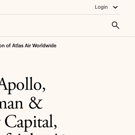
Login
on of Atlas Air Worldwide
Apollo,
hman &
Capital,