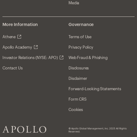
Media
More Information
Governance
Athene
Terms of Use
Apollo Academy
Privacy Policy
Investor Relations (NYSE: APO)
Web Fraud & Phishing
Contact Us
Disclosures
Disclaimer
Forward-Looking Statements
Form CRS
Cookies
© Apollo Global Management, Inc. 2025 All Rights
Reserved.