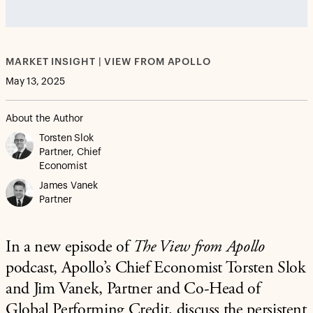
vjs_video_3
MARKET INSIGHT | VIEW FROM APOLLO
May 13, 2025
About the Author
Torsten Slok
Partner, Chief
Economist
James Vanek
Partner
In a new episode of
The View from Apollo
podcast, Apollo’s Chief Economist Torsten Slok
and Jim Vanek, Partner and Co-Head of
Global Performing Credit, discuss the persistent