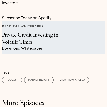
investors.
Subscribe Today on Spotify
READ THE WHITEPAPER
Private Credit Investing in
Volatile Times
Download Whitepaper
Tags
PODCAST
MARKET INSIGHT
VIEW FROM APOLLO
More Episodes