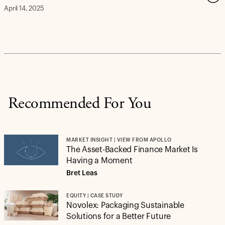
April 14, 2025
Recommended For You
MARKET INSIGHT | VIEW FROM APOLLO
The Asset-Backed Finance Market Is
Having a Moment
Bret Leas
EQUITY | CASE STUDY
Novolex: Packaging Sustainable
Solutions for a Better Future