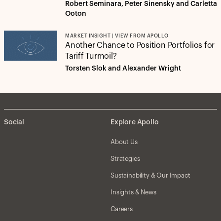
Robert Seminara, Peter Sinensky and Carletta
Ooton
MARKET INSIGHT | VIEW FROM APOLLO
Another Chance to Position Portfolios for
Tariff Turmoil?
Torsten Slok and Alexander Wright
Social
Explore Apollo
About Us
Strategies
Sustainability & Our Impact
Insights & News
Careers