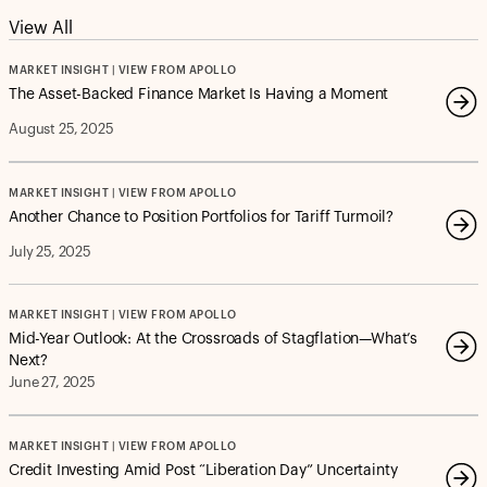
View All
MARKET INSIGHT | VIEW FROM APOLLO
The Asset-Backed Finance Market Is Having a Moment
August 25, 2025
MARKET INSIGHT | VIEW FROM APOLLO
Another Chance to Position Portfolios for Tariff Turmoil?
July 25, 2025
MARKET INSIGHT | VIEW FROM APOLLO
Mid-Year Outlook: At the Crossroads of Stagflation—What’s
Next?
June 27, 2025
MARKET INSIGHT | VIEW FROM APOLLO
Credit Investing Amid Post “Liberation Day” Uncertainty