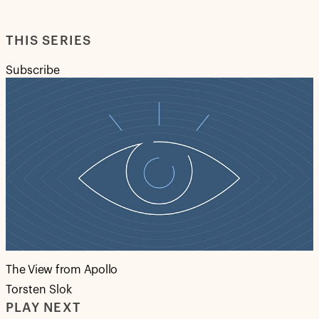
THIS SERIES
Subscribe
The View from Apollo
Torsten Slok
PLAY NEXT