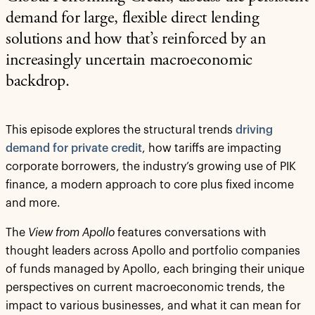
demand for large, flexible direct lending
solutions and how that’s reinforced by an
increasingly uncertain macroeconomic
backdrop.
This episode explores the structural trends
driving
demand for private credit
, how tariffs are impacting
corporate borrowers, the industry’s growing use of PIK
finance, a modern approach to core plus fixed income
and more.
The
View from Apollo
features conversations with
thought leaders across Apollo and portfolio companies
of funds managed by Apollo, each bringing their unique
perspectives on current macroeconomic trends, the
impact to various businesses, and what it can mean for