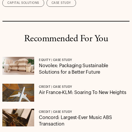
CAPITAL SOLUTIONS
CASE STUDY
Recommended For You
EQUITY | CASE STUDY
Novolex: Packaging Sustainable
Solutions for a Better Future
CREDIT | CASE STUDY
Air France-KLM: Soaring To New Heights
CREDIT | CASE STUDY
Concord: Largest-Ever Music ABS
Transaction