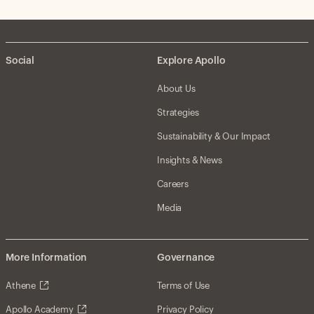
Social
Explore Apollo
About Us
Strategies
Sustainability & Our Impact
Insights & News
Careers
Media
More Information
Governance
Athene
Terms of Use
Apollo Academy
Privacy Policy