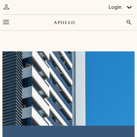
Login