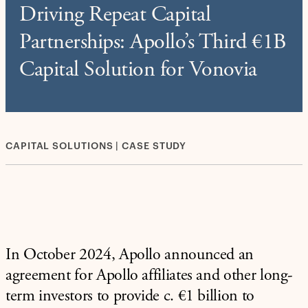
Driving Repeat Capital
Partnerships: Apollo’s Third €1B
Capital Solution for Vonovia
CAPITAL SOLUTIONS | CASE STUDY
In October 2024, Apollo announced an
agreement for Apollo affiliates and other long-
term investors to provide c. €1 billion to