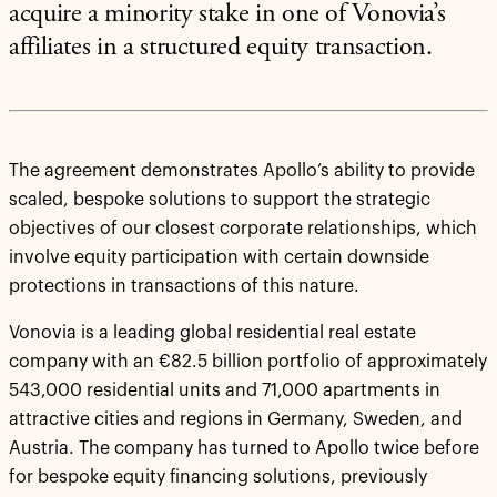
acquire a minority stake in one of Vonovia’s
affiliates in a structured equity transaction.
The agreement demonstrates Apollo’s ability to provide
scaled, bespoke solutions to support the strategic
objectives of our closest corporate relationships, which
involve equity participation with certain downside
protections in transactions of this nature.
Vonovia is a leading global residential real estate
company with an €82.5 billion portfolio of approximately
543,000 residential units and 71,000 apartments in
attractive cities and regions in Germany, Sweden, and
Austria. The company has turned to Apollo twice before
for bespoke equity financing solutions, previously