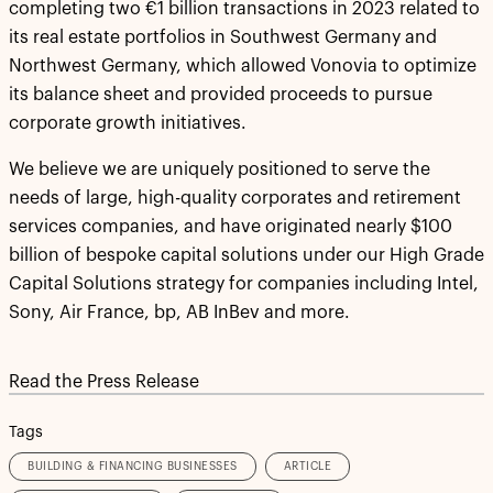
completing two €1 billion transactions in 2023 related to
its real estate portfolios in Southwest Germany and
Northwest Germany, which allowed Vonovia to optimize
its balance sheet and provided proceeds to pursue
corporate growth initiatives.
We believe we are uniquely positioned to serve the
needs of large, high-quality corporates and retirement
services companies, and have originated nearly $100
billion of bespoke capital solutions under our High Grade
Capital Solutions strategy for companies including Intel,
Sony, Air France, bp, AB InBev and more.
Read the Press Release
Tags
BUILDING & FINANCING BUSINESSES
ARTICLE